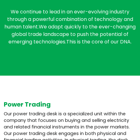
We continue to lead in an ever-evolving industry
through a powerful combination of technology and
human talent.We adapt quickly to the ever-changing
global trade landscape to push the potential of
emerging technologies.This is the core of our DNA.
Power Trading
Our power trading desk is a specialized unit within the
company that focuses on buying and selling electricity
and related financial instruments in the power markets.
Our power trading desk engages in both physical and