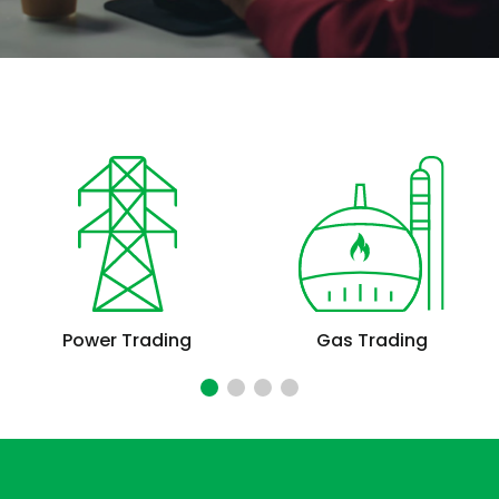
Power Trading
Gas Trading