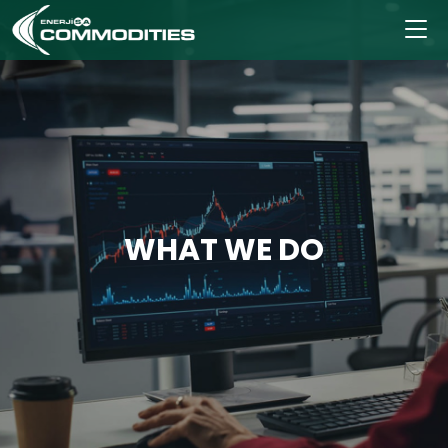
WHAT WE DO