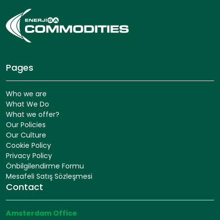
Pages
Who we are
What We Do
What we offer?
Our Policies
Our Culture
Cookie Policy
Privacy Policy
Önbilgilendirme Formu
Mesafeli Satış Sözleşmesi
Contact
Amsterdam Office