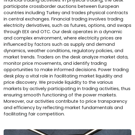
financial trading activities. In physical trading, the desk
participate crossborder auctions between European
countries including Turkey and trades physical contracts
in central exchanges. Financial trading involves trading
electricity derivatives, such as futures, options, and swaps
through EEX and OTC. Our desk operates in a dynamic
and complex environment, where electricity prices are
influenced by factors such as supply and demand
dynamics, weather conditions, regulatory policies, and
market trends. Traders on the desk analyze market data,
monitor price movements, and identify trading
opportunities to make informed decisions. Power trading
desk play a vital role in facilitating market liquidity and
price discovery. We provide liquidity to the various
markets by actively participating in trading activities, thus
ensuring smooth functioning of the power markets.
Moreover, our activities contribute to price transparency
and efficiency by reflecting market fundamentals and
facilitating fair competition.