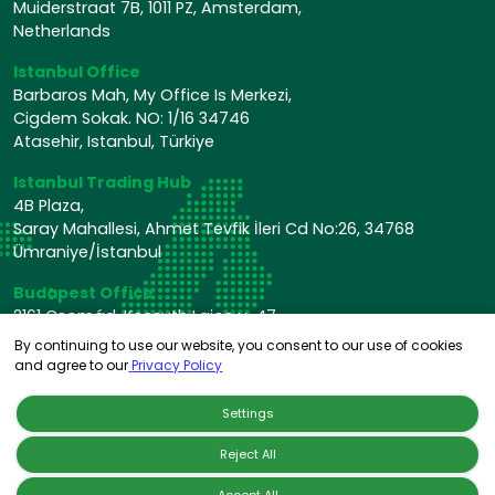
Muiderstraat 7B, 1011 PZ, Amsterdam,
Netherlands
Istanbul Office
Barbaros Mah, My Office Is Merkezi,
Cigdem Sokak. NO: 1/16 34746
Atasehir, Istanbul, Türkiye
Istanbul Trading Hub
4B Plaza,
Saray Mahallesi, Ahmet Tevfik İleri Cd No:26, 34768
Ümraniye/İstanbul
Budapest Office
2161 Csomád, Kossuth Lajos u. 47,
Hungary
By continuing to use our website, you consent to our use of cookies
and agree to our
Privacy Policy
Settings
Reject All