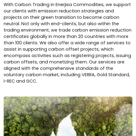
With Carbon Trading in Enerjisa Commodities, we support
our clients with emission reduction strategies and
projects on their green transition to become carbon
neutral. Not only with end-clients, but also within the
trading environment, we trade carbon emission reduction
certificates globally in more than 20 countries with more
than 100 clients. We also offer a wide range of services to
assist in supporting carbon offset projects, which
encompass activities such as registering projects, issuing
carbon offsets, and monetizing them. Our services are
aligned with the comprehensive standards of the
voluntary carbon market, including VERRA, Gold Standard,
I-REC and GCC.