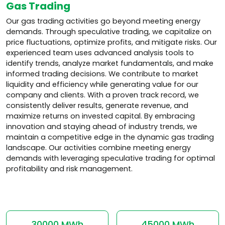
Gas Trading
Our gas trading activities go beyond meeting energy
demands. Through speculative trading, we capitalize on
price fluctuations, optimize profits, and mitigate risks. Our
experienced team uses advanced analysis tools to
identify trends, analyze market fundamentals, and make
informed trading decisions. We contribute to market
liquidity and efficiency while generating value for our
company and clients. With a proven track record, we
consistently deliver results, generate revenue, and
maximize returns on invested capital. By embracing
innovation and staying ahead of industry trends, we
maintain a competitive edge in the dynamic gas trading
landscape. Our activities combine meeting energy
demands with leveraging speculative trading for optimal
profitability and risk management.
30000 MWh
45000 MWh