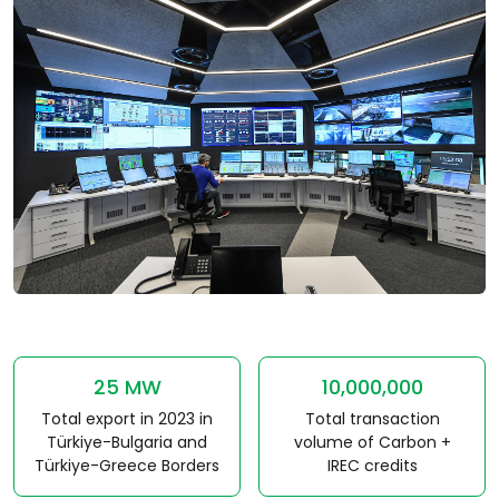
25 MW
10,000,000
Total export in 2023 in
Total transaction
Türkiye-Bulgaria and
volume of Carbon +
Türkiye-Greece Borders
IREC credits