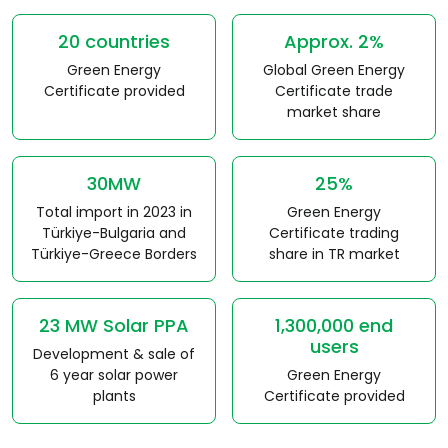
20 countries
Approx. 2%
Green Energy
Global Green Energy
Certificate provided
Certificate trade
market share
30MW
25%
Total import in 2023 in
Green Energy
Türkiye-Bulgaria and
Certificate trading
Türkiye-Greece Borders
share in TR market
23 MW Solar PPA
1,300,000 end
users
Development & sale of
6 year solar power
Green Energy
plants
Certificate provided