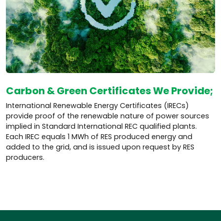
Carbon & Green Certificates We Provide;
International Renewable Energy Certificates (IRECs)
provide proof of the renewable nature of power sources
implied in Standard International REC qualified plants.
Each IREC equals 1 MWh of RES produced energy and
added to the grid, and is issued upon request by RES
producers.