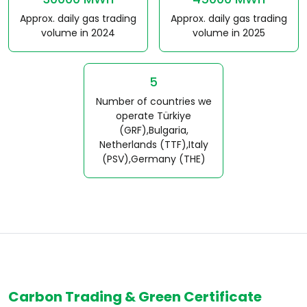
Approx. daily gas trading
Approx. daily gas trading
volume in 2024
volume in 2025
5
Number of countries we
operate Türkiye
(GRF),Bulgaria,
Netherlands (TTF),Italy
(PSV),Germany (THE)
Carbon Trading & Green Certificate